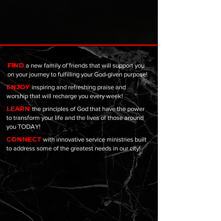
FIND
a new family of friends that will support you
on your journey to fulfilling your God-given purpose!
ENJOY
inspiring and refreshing praise and
worship that will recharge you every week!
LEARN
the principles of God that have the power
to transform your life and the lives of those around
you TODAY!
CONNECT
with innovative service ministries built
to address some of the greatest needs in our city!