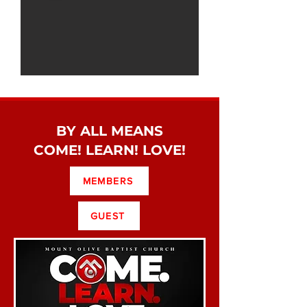
BY ALL MEANS
COME! LEARN! LOVE!
MEMBERS
GUEST