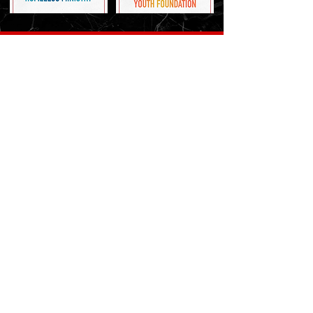
Ask Us
You can fill in the contact form
Contact Us
3007 Enterprise Blvd, Lake Charles, LA 70601
(337) 436 6278
mobclc@gmail.com
Contact Us
Name